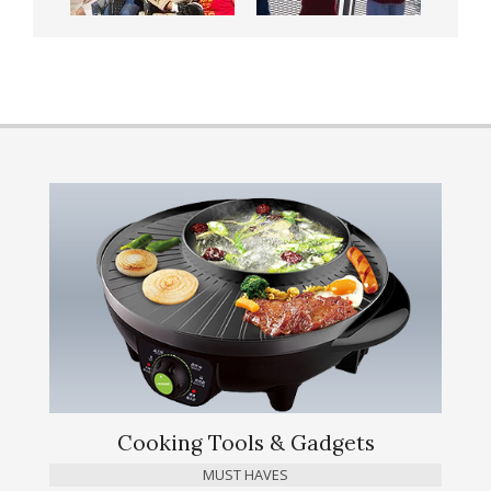
Cooking Tools & Gadgets
MUST HAVES