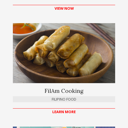
VIEW NOW
FilAm Cooking
FILIPINO FOOD
LEARN MORE