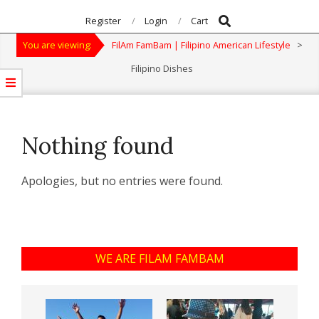
Search
Primary
Register
Login
Cart
Navigation
You are viewing:
FilAm FamBam | Filipino American Lifestyle
>
Menu
Filipino Dishes
Nothing found
Apologies, but no entries were found.
WE ARE FILAM FAMBAM