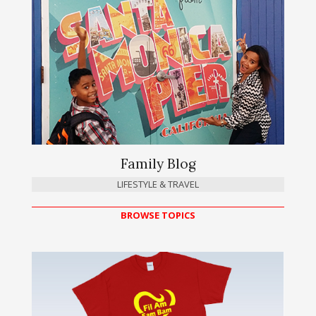
Family Blog
LIFESTYLE & TRAVEL
BROWSE TOPICS