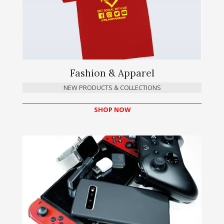
Fashion & Apparel
NEW PRODUCTS & COLLECTIONS
SHOP NOW